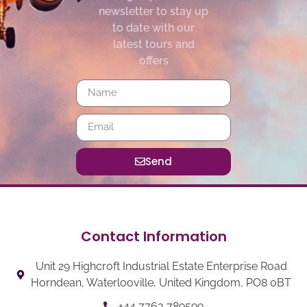
newsletter to stay up
to date with our
latest tours and
offers
Send
Contact Information
Unit 29 Highcroft Industrial Estate Enterprise Road
Horndean, Waterlooville, United Kingdom, PO8 0BT
+44 7763 789599