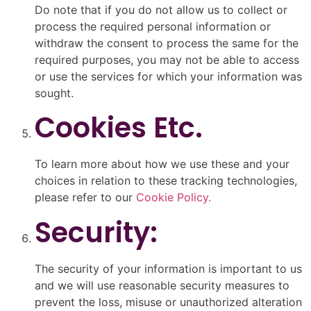
Do note that if you do not allow us to collect or
process the required personal information or
withdraw the consent to process the same for the
required purposes, you may not be able to access
or use the services for which your information was
sought.
Cookies Etc.
To learn more about how we use these and your
choices in relation to these tracking technologies,
please refer to our
Cookie Policy.
Security:
The security of your information is important to us
and we will use reasonable security measures to
prevent the loss, misuse or unauthorized alteration