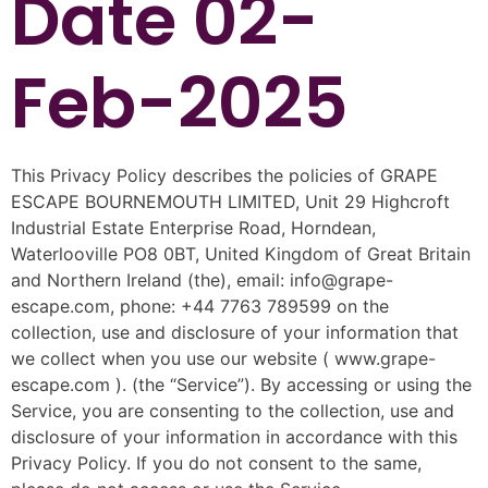
Date 02-
Feb-2025
This Privacy Policy describes the policies of GRAPE
ESCAPE BOURNEMOUTH LIMITED, Unit 29 Highcroft
Industrial Estate Enterprise Road, Horndean,
Waterlooville PO8 0BT, United Kingdom of Great Britain
and Northern Ireland (the), email: info@grape-
escape.com, phone: +44 7763 789599 on the
collection, use and disclosure of your information that
we collect when you use our website ( www.grape-
escape.com ). (the “Service”). By accessing or using the
Service, you are consenting to the collection, use and
disclosure of your information in accordance with this
Privacy Policy. If you do not consent to the same,