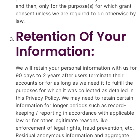
and then, only for the purpose(s) for which grant
consent unless we are required to do otherwise by
law.
Retention Of Your
Information:
We will retain your personal information with us for
90 days to 2 years after users terminate their
accounts or for as long as we need it to fulfill the
purposes for which it was collected as detailed in
this Privacy Policy. We may need to retain certain
information for longer periods such as record-
keeping / reporting in accordance with applicable
law or for other legitimate reasons like
enforcement of legal rights, fraud prevention, etc.
Residual anonymous information and aggregate