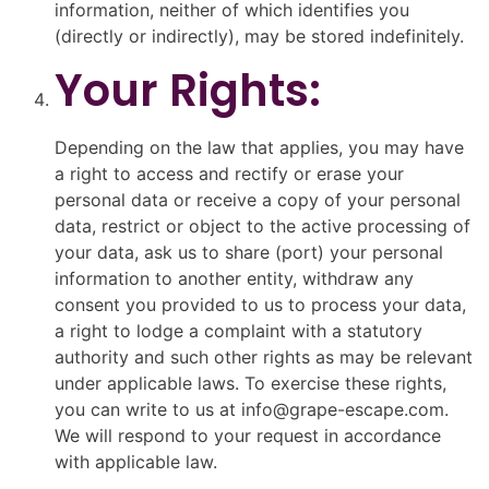
information, neither of which identifies you
(directly or indirectly), may be stored indefinitely.
Your Rights:
Depending on the law that applies, you may have
a right to access and rectify or erase your
personal data or receive a copy of your personal
data, restrict or object to the active processing of
your data, ask us to share (port) your personal
information to another entity, withdraw any
consent you provided to us to process your data,
a right to lodge a complaint with a statutory
authority and such other rights as may be relevant
under applicable laws. To exercise these rights,
you can write to us at info@grape-escape.com.
We will respond to your request in accordance
with applicable law.