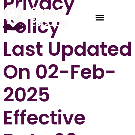
Privacy
Policy
Last Updated
On 02-Feb-
2025
Effective