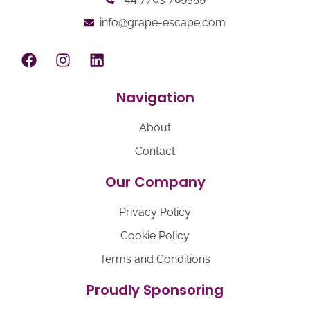
info@grape-escape.com
Navigation
About
Contact
Our Company
Privacy Policy
Cookie Policy
Terms and Conditions
Proudly Sponsoring