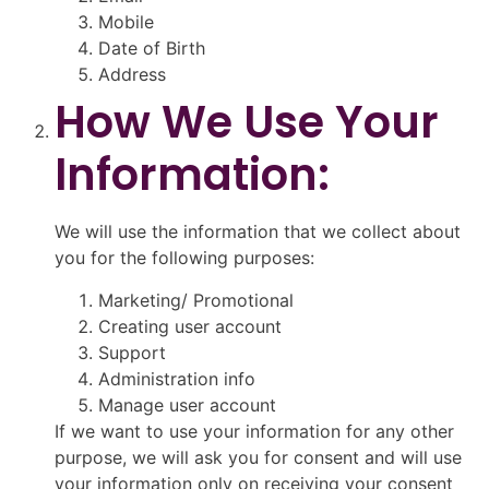
Mobile
Date of Birth
Address
How We Use Your
Information:
We will use the information that we collect about
you for the following purposes:
Marketing/ Promotional
Creating user account
Support
Administration info
Manage user account
If we want to use your information for any other
purpose, we will ask you for consent and will use
your information only on receiving your consent