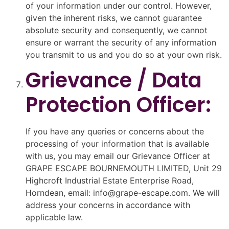
of your information under our control. However,
given the inherent risks, we cannot guarantee
absolute security and consequently, we cannot
ensure or warrant the security of any information
you transmit to us and you do so at your own risk.
Grievance / Data
Protection Officer:
If you have any queries or concerns about the
processing of your information that is available
with us, you may email our Grievance Officer at
GRAPE ESCAPE BOURNEMOUTH LIMITED, Unit 29
Highcroft Industrial Estate Enterprise Road,
Horndean, email: info@grape-escape.com. We will
address your concerns in accordance with
applicable law.