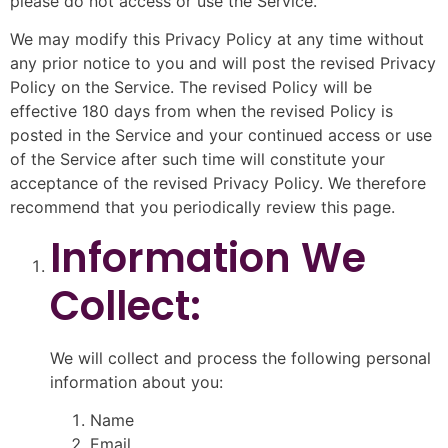
please do not access or use the Service.
We may modify this Privacy Policy at any time without
any prior notice to you and will post the revised Privacy
Policy on the Service. The revised Policy will be
effective 180 days from when the revised Policy is
posted in the Service and your continued access or use
of the Service after such time will constitute your
acceptance of the revised Privacy Policy. We therefore
recommend that you periodically review this page.
Information We
Collect:
We will collect and process the following personal
information about you:
Name
Email