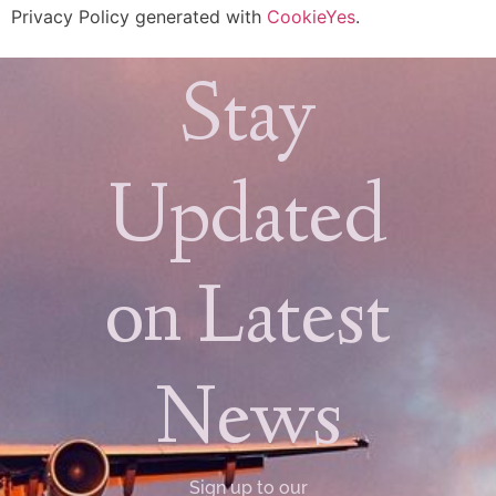
Privacy Policy generated with
CookieYes
.
Stay
Updated
on Latest
News
Sign up to our